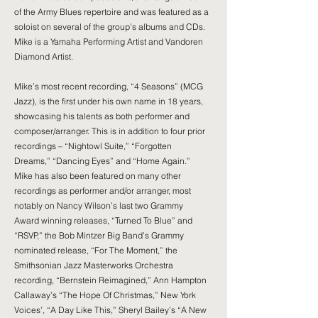
of the Army Blues repertoire and was featured as a
soloist on several of the group’s albums and CDs.
Mike is a Yamaha Performing Artist and Vandoren
Diamond Artist.
Mike’s most recent recording, “4 Seasons” (MCG
Jazz), is the first under his own name in 18 years,
showcasing his talents as both performer and
composer/arranger. This is in addition to four prior
recordings – “Nightowl Suite,” “Forgotten
Dreams,” “Dancing Eyes” and “Home Again.”
Mike has also been featured on many other
recordings as performer and/or arranger, most
notably on Nancy Wilson’s last two Grammy
Award winning releases, “Turned To Blue” and
“RSVP,” the Bob Mintzer Big Band’s Grammy
nominated release, “For The Moment,” the
Smithsonian Jazz Masterworks Orchestra
recording, “Bernstein Reimagined,” Ann Hampton
Callaway’s “The Hope Of Christmas,” New York
Voices’, “A Day Like This,” Sheryl Bailey’s “A New