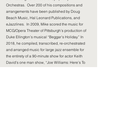
Orchestras. Over 200 of his compositions and
arrangements have been published by Doug
Beach Music, Hal Leonard Publications, and
eJazzlines. In 2009, Mike scored the music for
MCG/Opera Theater of Pittsburgh’s production of
Duke Ellington’s musical “Beggar’s Holiday.” In
2018, he compiled, transcribed, re-orchestrated
and arranged music for large jazz ensemble for
the entirety of a 90-minute show for actor Keith
David’s one man show, “Joe Williams: Here’s To
Life.”
Mike has co-authored the textbook “Instrumental
Jazz Arranging: A Comprehensive and Practical
Guide” (Hal Leonard Publications), with his long-
time mentor, Dr. John Wilson, who was Director of
Jazz Studies at Duquesne University from
1972-
1996
.
Mike was recently bestowed the honor of being
inducted into the Pittsburgh Jazz Legends Hall of