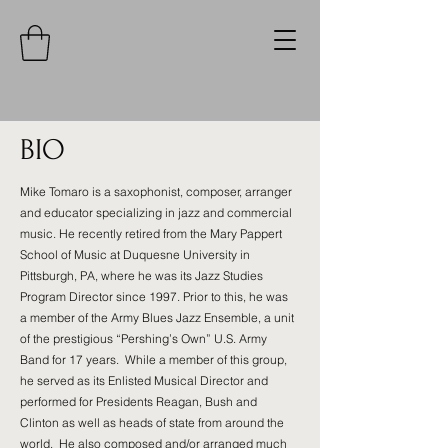
BIO
Mike Tomaro is a saxophonist, composer, arranger
and educator specializing in jazz and commercial
music. He recently retired from the Mary Pappert
School of Music at Duquesne University in
Pittsburgh, PA, where he was its Jazz Studies
Program Director since 1997. Prior to this, he was
a member of the Army Blues Jazz Ensemble, a unit
of the prestigious “Pershing’s Own” U.S. Army
Band for 17 years. While a member of this group,
he served as its Enlisted Musical Director and
performed for Presidents Reagan, Bush and
Clinton as well as heads of state from around the
world. He also composed and/or arranged much