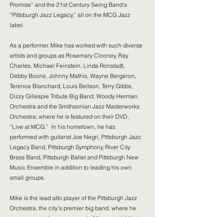
Promise” and the 21st Century Swing Band’s
“Pittsburgh Jazz Legacy,” all on the MCG Jazz
label.
As a performer, Mike has worked with such diverse
artists and groups as Rosemary Clooney, Ray
Charles, Michael Feinstein, Linda Ronstadt,
Debby Boone, Johnny Mathis, Wayne Bergeron,
Terence Blanchard, Louis Bellson, Terry Gibbs,
Dizzy Gillespie Tribute Big Band, Woody Herman
Orchestra and the Smithsonian Jazz Masterworks
Orchestra, where he is featured on their DVD,
“Live at MCG.” In his hometown, he has
performed with guitarist Joe Negri, Pittsburgh Jazz
Legacy Band, Pittsburgh Symphony, River City
Brass Band, Pittsburgh Ballet and Pittsburgh New
Music Ensemble in addition to leading his own
small groups.
Mike is the lead alto player of the Pittsburgh Jazz
Orchestra, the city’s premier big band, where he