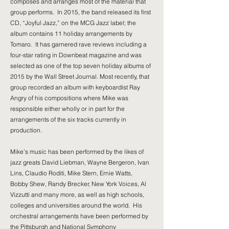
composes and arranges most of the material that
group performs. In 2015, the band released its first
CD, “Joyful Jazz,” on the MCG Jazz label; the
album contains 11 holiday arrangements by
Tomaro. It has garnered rave reviews including a
four-star rating in Downbeat magazine and was
selected as one of the top seven holiday albums of
2015 by the Wall Street Journal. Most recently, that
group recorded an album with keyboardist Ray
Angry of his compositions where Mike was
responsible either wholly or in part for the
arrangements of the six tracks currently in
production.
Mike’s music has been performed by the likes of
jazz greats David Liebman, Wayne Bergeron, Ivan
Lins, Claudio Roditi, Mike Stern, Ernie Watts,
Bobby Shew, Randy Brecker, New York Voices, Al
Vizzutti and many more, as well as high schools,
colleges and universities around the world. His
orchestral arrangements have been performed by
the Pittsburgh and National Symphony